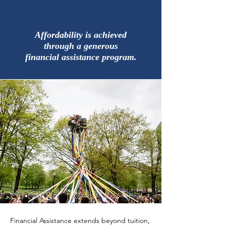
Affordability is achieved
through a generous
financial assistance program.
Financial Assistance extends beyond tuition,