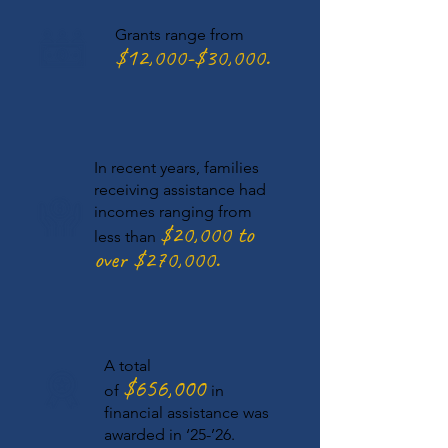
Grants range from
$12
,000
-$30,000.
In recent years, families
receiving assistance had
incomes ranging from
$20,
000 to
less than
over $270,000.
A total
$656,000
of
in
financial assistance was
awarded in ‘25-’26.