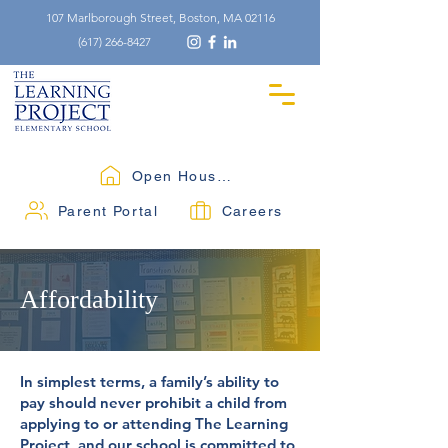
107 Marlborough Street, Boston, MA 02116
(617) 266-8427
Open Houses
Parent Portal
Careers
Affordability
In simplest terms, a family’s ability to
pay should never prohibit a child from
applying to or attending The Learning
Project, and our school is committed to