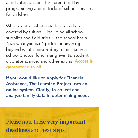
and is also available for Extended Day
programming and outside-of-school services
for children.
While most of what a student needs is
covered by tuition -- including all school
supplies and field trips -- the school has a
“pay what you can” policy for anything
beyond what is covered by tuition, such as
school photos, fundraising events, student
club attendance, and other extras.
Access is
guaranteed to all.
If you would like to apply for Financial
Assistance, The Learning Project uses an
online system, Clarity, to collect and
analyze family data in determining need.
Please note these
very important
deadlines
and next steps.