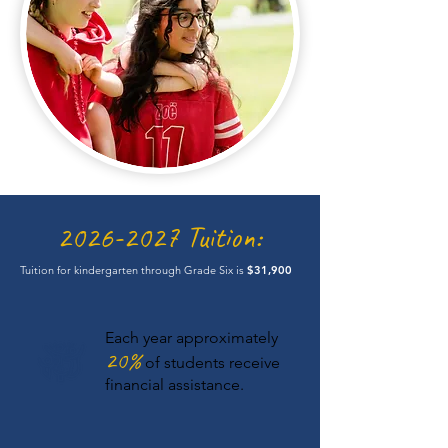
2026-2027
Tuition:
Tuition for kindergarten through Grade Six is
$31,900
Each year approximately
20%
of students receive
financial assistance.