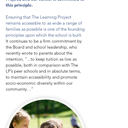
this principle.
Ensuring that The Learning Project
remains accessible to as wide a range of
families as possible is one of the founding
principles upon which the school is built.
It continues to be a firm commitment by
the Board and school leadership, who
recently wrote to parents about the
intention, “...to keep tuition as low as
possible, both in comparison with The
LP’s peer schools and in absolute terms,
to maintain accessibility and promote
socio-economic diversity within our
community…”