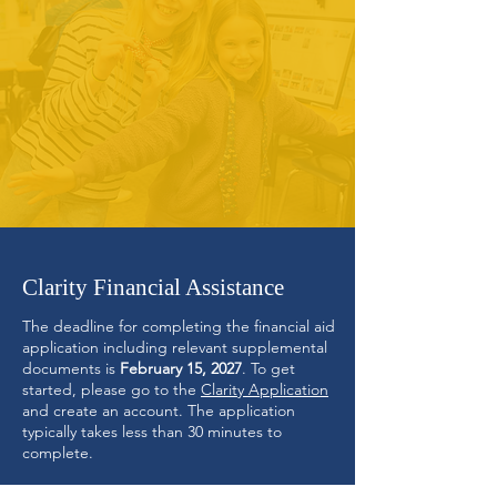
Clarity Financial Assistance
The deadline for completing the financial aid
application including relevant supplemental
documents is
February 15, 2027
.
To get
started, please go to the
C
larity Applicatio
n
and create an account. The application
typically takes less than 30 minutes to
complete.