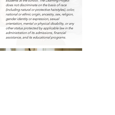
students at the school. The Learning Project
does not discriminate on the basis of race
(including natural or protective hairstyles), color,
national or ethnic origin, ancestry, sex, religion,
gender identity or expression, sexual
orientation, mental or physical disability, or any
other status protected by applicable law in the
administration of its admissions, financial
assistance, and its educational programs.
Admissions