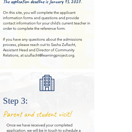
The application deadline is January 15, 2027.
On this site, you will complete the applicant
information forms and questions and provide
contact information for your child’s current teacher in
order to complete the reference form.
If you have any
questions about the admissions
process, please reach out to Sasha Zuflacht,
Assistant Head and Director of Community
Relations, at
szuflacht@learningproject.org
.
Step 3:
Parent and student visit!
Once we have received your completed
application, we will be in touch to schedule a