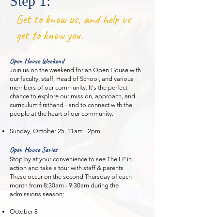
Step 1:
Get to know us, and help us
get to know you.
Open House Weekend
Join us on the weekend for an Open House with
our faculty, staff, Head of School, and various
members of our community. It's the perfect
chance to explore our mission, approach, and
curriculum firsthand - and to connect with the
people at the heart of our community.
Sunday, October 25, 11am - 2pm
Open House Series
Stop by at your convenience to see The LP in
action and take a tour with staff & parents
These occur on the second Thursday of each
month from 8:30am - 9:30am during the
admissions season:
October 8