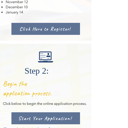
November 12
December 10
January 14
Click Here to Register!
Step 2:
Begin the
application process.
Click below
to begin the online application process.
Start Your Application!