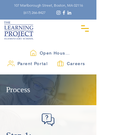
107 Marlborough Street, Boston, MA 02116
(617) 266-8427
Open Houses
Parent Portal
Careers
Process