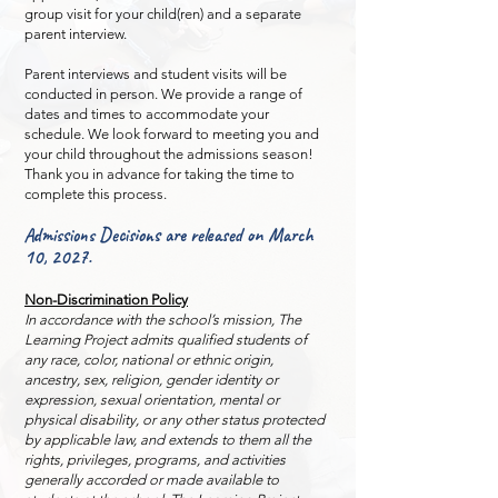
group visit for your child(ren) and a separate
parent interview.
Parent interviews and student visits will be
conducted in person. We provide a range of
dates and times to accommodate your
schedule. We look forward to meeting you and
your child throughout the admissions season!
Thank you in advance for taking the time to
complete this process.
Admissions Decisions are released on March
10, 2027.
Non-Discrimination Policy
In accordance with the school’s mission, The
Learning Project admits qualified students of
any race, color, national or ethnic origin,
ancestry, sex, religion, gender identity or
expression, sexual orientation, mental or
physical disability, or any other status protected
by applicable law, and extends to them all the
rights, privileges, programs, and activities
generally accorded or made available to