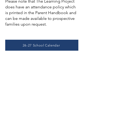
Please note that The Learning Project
does have an attendance policy which
is printed in the Parent Handbook and
can be made available to prospective
families upon request.
26-27 School Calendar