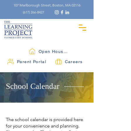
107 Marlborough Street, Boston, MA 02116
(617) 266-8427
Open Houses
Parent Portal
Careers
School Calendar
The school calendar is provided here
for your convenience and planning.