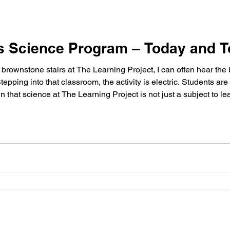
’s Science Program – Today and 
f brownstone stairs at The Learning Project, I can often hear the
pping into that classroom, the activity is electric. Students are
that science at The Learning Project is not just a subject to le
is The Learning Project’s science teacher, Suzanne Garcia, whos