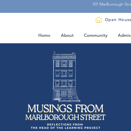
107 Marlborough Str
Open Hous
Home
About
Community
Admis