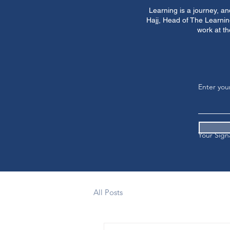
Learning is a journey, a
Hajj, Head of The Learnin
work at th
Enter you
Your Sign
All Posts
Clear