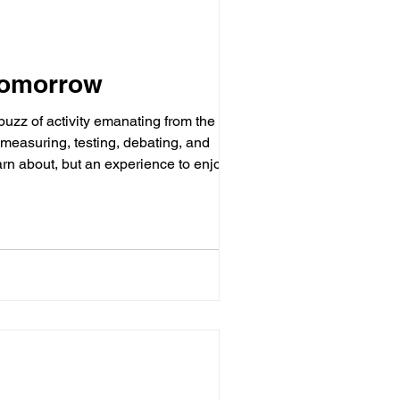
Tomorrow
 buzz of activity emanating from the
 measuring, testing, debating, and
arn about, but an experience to enjoy.