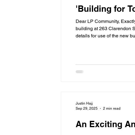
'Building for
Dear LP Community, Exactly one month ago, we shared exciting news that our Board of Trustees voted to dedicate a floor of our new
building at 263 Clarendon S
details for use of the new 
McCord Building at 107 Mar
Justin Hajj
Sep 29, 2025
2 min read
An Exciting A