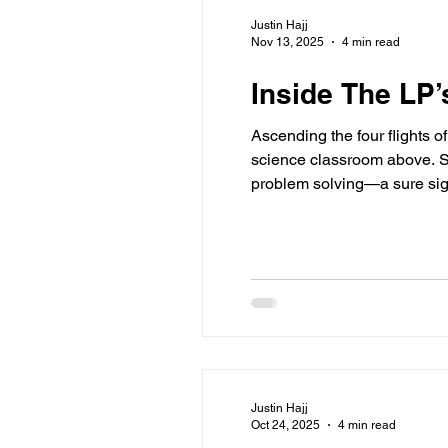
Justin Hajj
Nov 13, 2025
4 min read
Inside The LP
Ascending the four flights o
science classroom above. Ste
problem solving—a sure sign 
Central to this experience 
Justin Hajj
Oct 24, 2025
4 min read