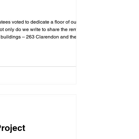
ot only do we write to share the remaining
h buildings – 263 Clarendon and the
a
roject