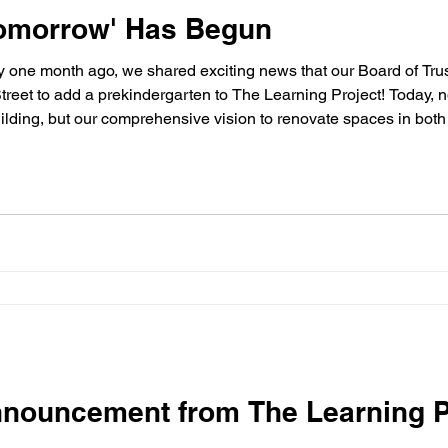
 Tomorrow' Has Begun
treet to add a prekindergarten to The Learning Project! Today, n
building, but our comprehensive vision to renovate spaces in bot
lborough, as well as announce a critical new fundraising camp
nnouncement from The Learning P