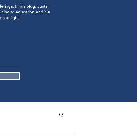
ings. In his blog, Justin
ining to education and his
s to light.