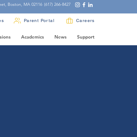
eet, Boston, MA 02116
(617) 266-8427
es
Parent Portal
Careers
sions
Academics
News
Support