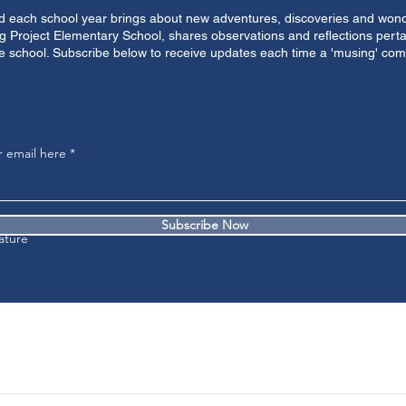
nd each school year brings about new adventures, discoveries and wonder
g Project Elementary School, shares observations and reflections perta
e school. Subscribe below to receive updates each time a 'musing' come
r email here
Subscribe Now
ature