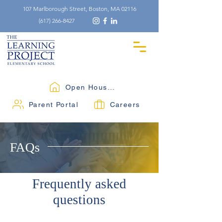
107 Marlborough Street, Boston, MA 02116
(617) 266-8427
Open Houses
Parent Portal
Careers
FAQs
Frequently asked
questions