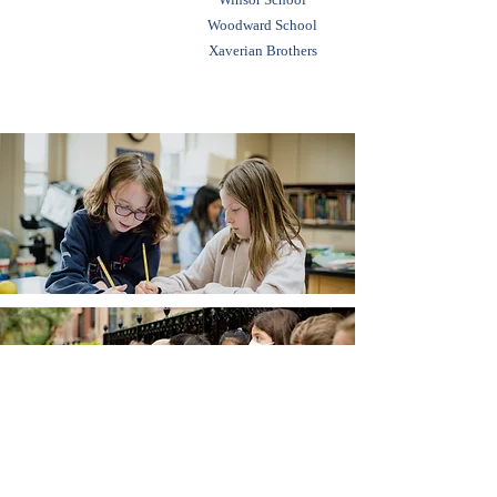
Woodward School
Xaverian Brothers