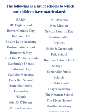
will be shared. By April 10, 2026
to families with a broad range of
new families must notify the
The following is a list of schools to which
incomes and assets.
our children have matriculated:
school that they accept or decline
the grant. Parents who decline by
BB&N
Mt. Alvernia
the deadline due to personal
BC High School
New Mission
finances will have their deposit
Beaver Country Day
Newton Country Day
refunded. Timely submission of
Belmont Hill
Newton Public
Boston Latin Academy
accurate information is critical to
Schools
Boston Latin School
the Financial Assistance process.
Noble & Greenough
Brimmer & May
We are unable to grant Financial
Park School
Brookline Public Schools
Assistance without the completed
Roxbury Latin School
Cambridge Friends
application materials and tax
Shady Hill
Cathedral High
returns. Late filing of required
Somerville Public
Catholic Memorial
Schools
documents may prevent a grant
Dana Hall School
St. Sebastian's
from being made. Applications
Dexter Southfield
Thayer Academy
can be started and submitted
Fessenden
The Newman School
through the Clarity system.
Hillside
The Rivers School
John D. O'Bryant
Ursuline Academy
Milton Academy
Winsor School