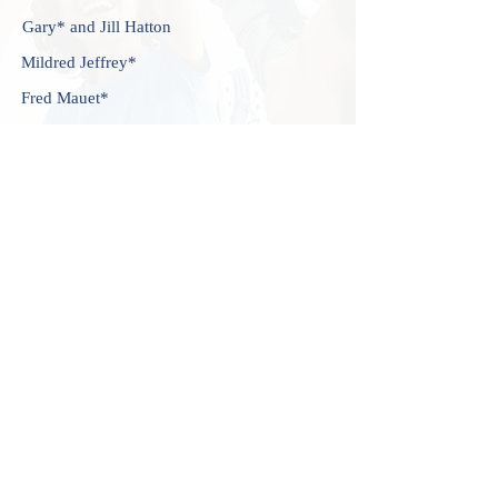
Gary* and Jill Hatton
Mildred Jeffrey*
Fred Mauet*
Michael and Elisabeth McCord
Caroline* and Nick Schmidt
John Vogel and Judith Music
John Wadlington
Sung-Yun Pai and Michael Yaffe
*
deceased
CAREERS
ADMISSIONS
CONTACT US
107 Marlborough Street,
Boston, MA 02116
(617) 266-8427