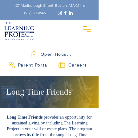
107 Marlborough Street, Boston, MA 02116
(617) 266-8427
Open Houses
Parent Portal
Careers
Long Time Friends
Long Time Friends
provides an opportunity for
sustained giving by including The Learning
Project in your will or estate plans. The program
borrows its title from the song “Long Time