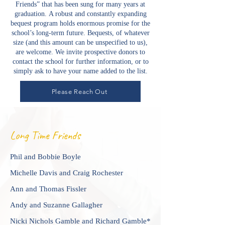
Friends” that has been sung for many years at
graduation.
A robust and constantly expanding
bequest program holds enormous promise for the
school’s long-term future. Bequests, of whatever
size (and this amount can be unspecified to us),
are welcome. We invite prospective donors to
contact the school for further information, or to
simply ask to have your name added to the list.
Please Reach Out
Long Time Friends
Phil and Bobbie Boyle
Michelle Davis and Craig Rochester
Ann and Thomas Fissler
Andy and Suzanne Gallagher
Nicki Nichols Gamble and Richard Gamble*