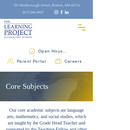
107 Marlborough Street, Boston, MA 02116
(617) 266-8427
Open Houses
Parent Portal
Careers
Core Subjects
Our core academic subjects are language
arts, mathematics, and social studies, which
are taught by the Grade Head Teacher and
supported by the Teaching Fellow and often