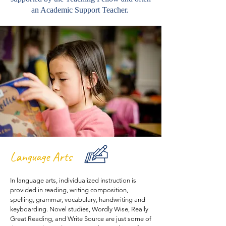
an Academic Support Teacher.
Language Arts
In language arts, individualized instruction is
provided in reading, writing composition,
spelling, grammar, vocabulary, handwriting and
keyboarding. Novel studies, Wordly Wise, Really
Great Reading, and Write Source are just some of