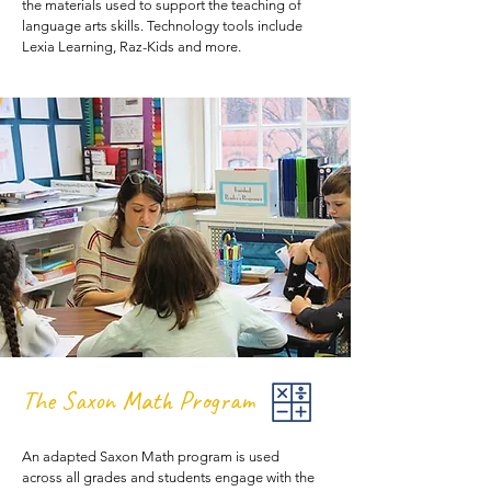
the materials used to support the teaching of
language arts skills. Technology tools include
Lexia Learning, Raz-Kids and more.
The Saxon Math Program
An adapted Saxon Math program is used
across all grades and students engage with the