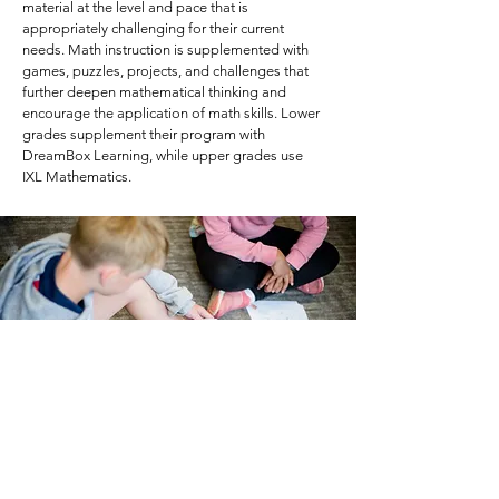
material at the level and pace that is
appropriately challenging for their current
needs. Math instruction is supplemented with
games, puzzles, projects, and challenges that
further deepen mathematical thinking and
encourage the application of math skills. Lower
grades supplement their program with
DreamBox Learning, while upper grades use
IXL Mathematics.
Social Studies