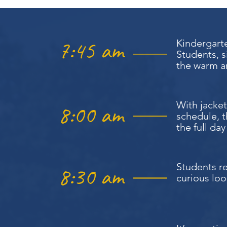
7:45 am
Kindergarte
Students, s
the warm an
With jacket
8:00 am
schedule, 
the full da
Students re
8:30 am
curious loo