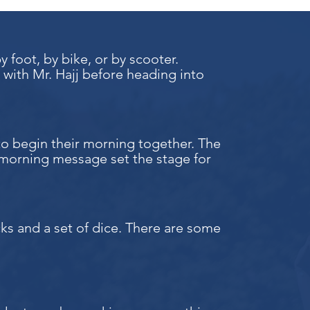
foot, by bike, or by scooter.
 with Mr. Hajj before heading into
to begin their morning together. The
morning message set the stage for
ocks and a set of dice. There are some