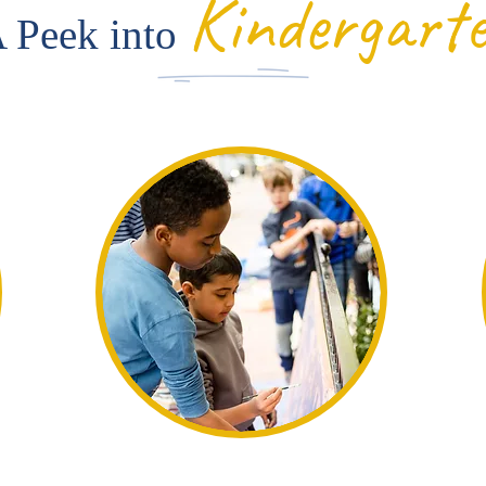
Kindergart
 Peek into