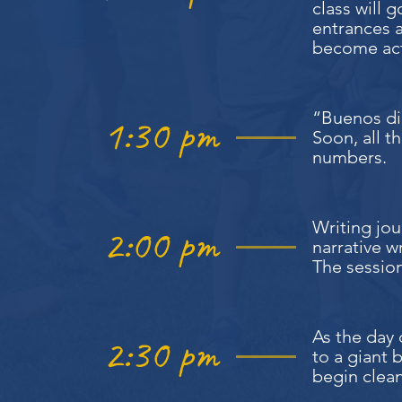
class will 
entrances a
become ac
“Buenos dia
1:30 pm
Soon, all t
numbers.
Writing jou
2:00 pm
narrative w
The session
As the day 
2:30 pm
to a giant b
begin clea