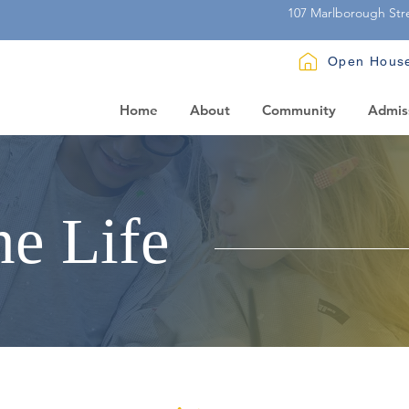
107 Marlborough Str
Open Hous
Home
About
Community
Admis
he Life