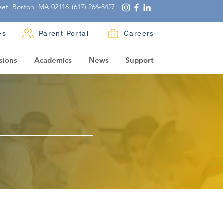
eet, Boston, MA 02116
(617) 266-8427
es
Parent Portal
Careers
sions
Academics
News
Support