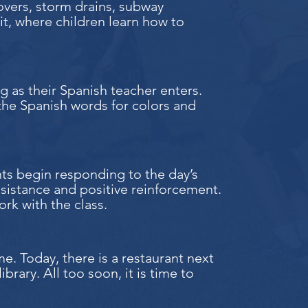
overs, storm drains, subway
nit, where children learn how to
ng as their Spanish teacher enters.
 the Spanish words for colors and
nts begin responding to the day’s
ssistance and positive reinforcement.
rk with the class.
e. Today, there is a restaurant next
ibrary. All too soon, it is time to