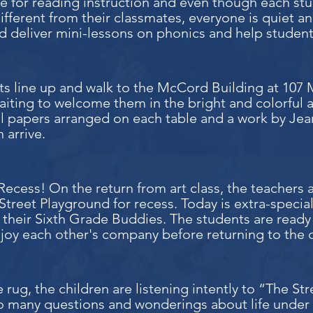
ime for reading instruction and even though each 
t different from their classmates, everyone is quiet
d deliver mini-lessons on phonics and help students
ts line up and walk to the McCord Building at 107
waiting to welcome them in the bright and colorful a
ul papers arranged on each table and a work by Jea
 arrive.
ecess! On the return from art class, the teachers a
treet Playground for recess. Today is extra-special
 their Sixth Grade Buddies. The students are ready 
joy each other's company before returning to the 
 rug, the children are listening intently to “The S
o many questions and wonderings about life under a