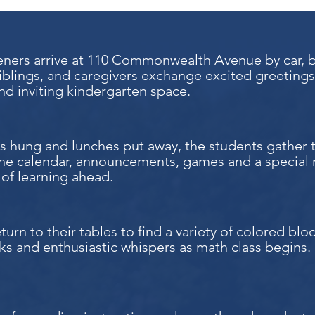
ners arrive at 110 Commonwealth Avenue by car, by 
iblings, and caregivers exchange excited greetings
d inviting kindergarten space.
s hung and lunches put away, the students gather 
the calendar, announcements, games and a special 
y of learning ahead.
turn to their tables to find a variety of colored bl
ks and enthusiastic whispers as math class begins.