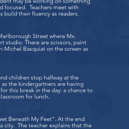
student may be working on something
 and focused. Teachers meet with
 build their fluency as readers.
 Marlborough Street where Mx.
rt studio. There are scissors, paint
n-Michel Basquiat on the screen as
nd children stop halfway at the
 as the kindergartners are having
for this break in the day: a chance to
classroom for lunch.
treet Beneath My Feet”. At the end
 city. The teacher explains that the