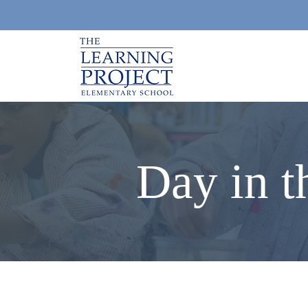
Day in t