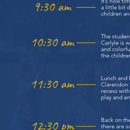
It’s now t
9:30 am
a little bi
children an
The studen
10:30 am
Carlyle is 
and colorf
the children
Lunch and R
11:30 am
Clarendon S
recess with
play and en
Back on the
12:30 pm
there are s