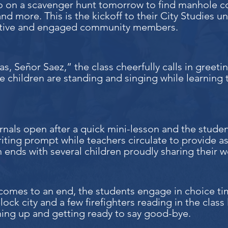
go on a scavenger hunt tomorrow to find manhole c
nd more. This is the kickoff to their City Studies u
tive and engaged community members.
s, Señor Saez,” the class cheerfully calls in greeti
he children are standing and singing while learning
rnals open after a quick mini-lesson and the stude
riting prompt while teachers circulate to provide a
 ends with several children proudly sharing their wo
comes to an end, the students engage in choice tim
lock city and a few firefighters reading in the class l
ning up and getting ready to say good-bye.