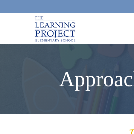
Approac
T