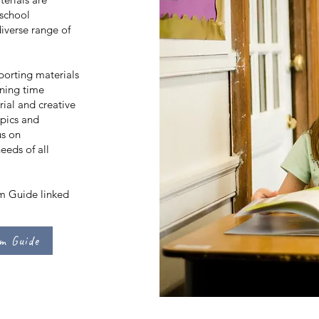
 school
diverse range of
porting materials
nning time
ial and creative
opics and
us on
needs of all
um Guide linked
um Guide