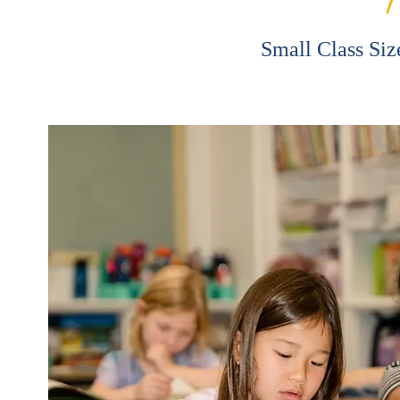
Small Class Siz