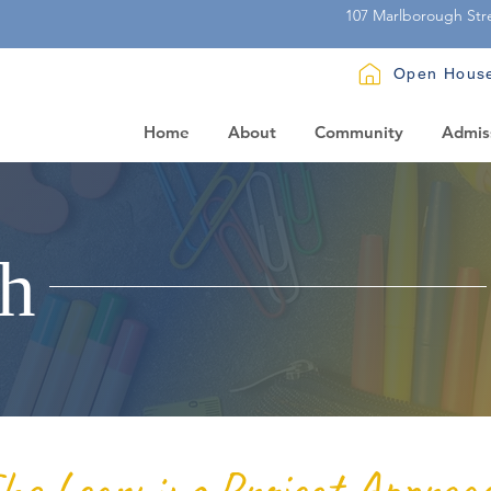
107 Marlborough Str
Open Hous
Home
About
Community
Admis
h
he Learning Project Approa