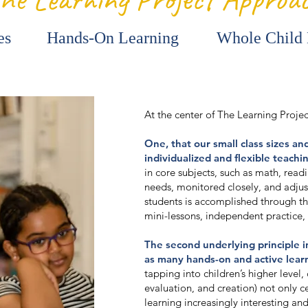
es
Hands-On Learning
Whole Child
At the center of The Learning Proje
One, that our small class sizes an
individualized and flexible teachi
in core subjects, such as math, readi
needs, monitored closely, and adjus
students is accomplished through 
mini-lessons, independent practice,
The second underlying principle in
as many hands-on and active learn
tapping into children’s higher level, c
evaluation, and creation) not only 
learning increasingly interesting and