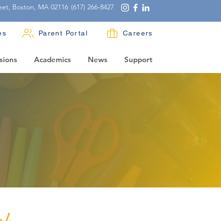
eet, Boston, MA 02116
(617) 266-8427
es
Parent Portal
Careers
sions
Academics
News
Support
ch