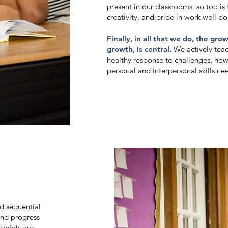
present in our classrooms, so too is t
creativity, and pride in work well do
Finally, in all that we do, the gro
growth, is central.
We actively tea
healthy response to challenges, how
personal and interpersonal skills nee
d sequential
and progress
terials are