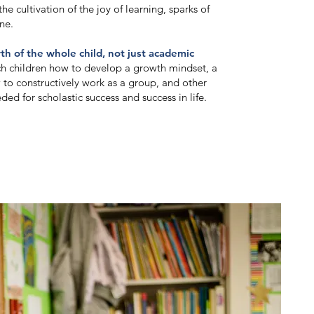
he cultivation of the joy of learning, sparks of
ne.
wth of the whole child, not just academic
ch children how to develop a growth mindset, a
 to constructively work as a group, and other
ded for scholastic success and success in life.