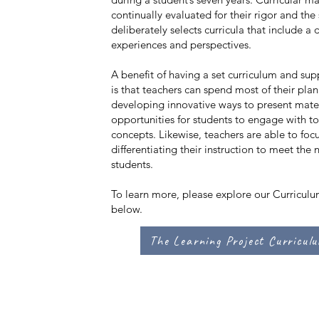
continually evaluated for their rigor and the
deliberately selects curricula that include a 
experiences and perspectives.
A benefit of having a set curriculum and sup
is that teachers can spend most of their pla
developing innovative ways to present mater
opportunities for students to engage with t
concepts. Likewise, teachers are able to foc
differentiating their instruction to meet the 
students.
To learn more, please explore our Curricul
below.
The Learning Project Curricul