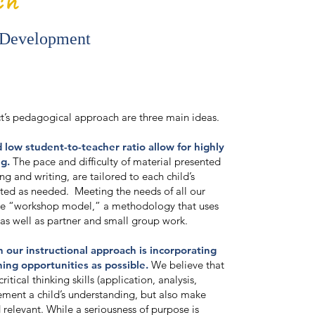
 Development
ct’s pedagogical approach are three main ideas.
d low student-to-teacher ratio allow for highly
ng.
The pace and difficulty of material presented
ng and writing, are tailored to each child’s
ted as needed. Meeting the needs of all our
the “workshop model,” a methodology that uses
 as well as partner and small group work.
 our instructional approach is incorporating
ing opportunities as possible.
We believe that
ritical thinking skills (application, analysis,
cement a child’s understanding, but also make
 relevant. While a seriousness of purpose is