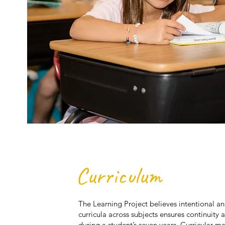
Curriculum
The Learning Project believes intentional an
curricula across subjects ensures continuity 
during a student’s seven years. Curricular ma