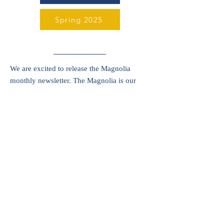
Spring 2025
Our Approach
We are excited to release the Magnolia
monthly newsletter. The Magnolia is our
avenue to provide more timely
communications and a wide variety of
updates. See the latest edition below.
August 2025
Musings
Learning is a journey, and each school year
brings about new adventures, discoveries
and wonderings. In his blog, Justin Hajj,