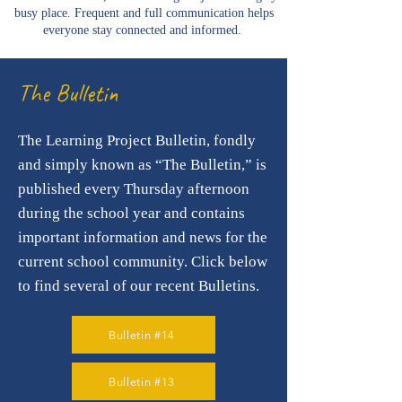
busy place. Frequent and full communication helps
everyone stay connected and informed.
The Bulletin
The Learning Project Bulletin, fondly
and simply known as “The Bulletin,” is
published every Thursday afternoon
during the school year and contains
important information and news for the
current school community.
Click below
to find several of our recent Bulletins.
Bulletin #14
Bulletin #13