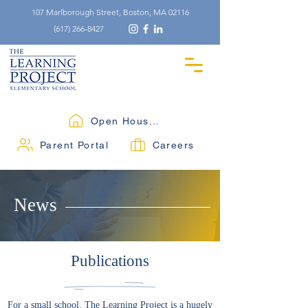
107 Marlborough Street, Boston, MA 02116
(617) 266-8427
Open Houses
Parent Portal
Careers
News
Publications
For a small school, The Learning Project is a hugely