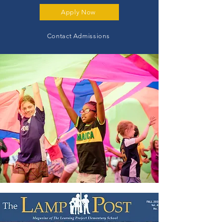
Apply Now
Contact Admissions