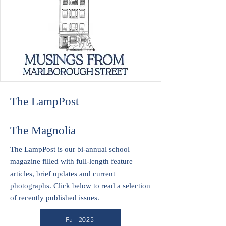
The LampPost
The Magnolia
The LampPost is our bi-annual school
magazine filled with full-length feature
articles, brief updates and current
photographs. Click below to read a selection
of recently published issues.
Fall 2025