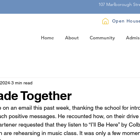
107 Marlborough Str
Open Hous
Home
About
Community
Admis
 2024
3 min read
ade Together
on an email this past week, thanking the school for intro
uch positive messages. He recounted how, on their drive 
tener requested that they listen to “I’ll Be Here” by Colbi
en are rehearsing in music class. It was only a few momen