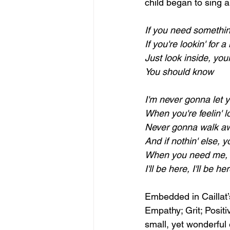
child began to sing a
If you need somethin
If you're lookin' for 
Just look inside, your
You should know
I'm never gonna let 
When you're feelin' lo
Never gonna walk aw
And if nothin' else, 
When you need me, I
I'll be here, I'll be he
Embedded in Caillat’s
Empathy; Grit; Positi
small, yet wonderful