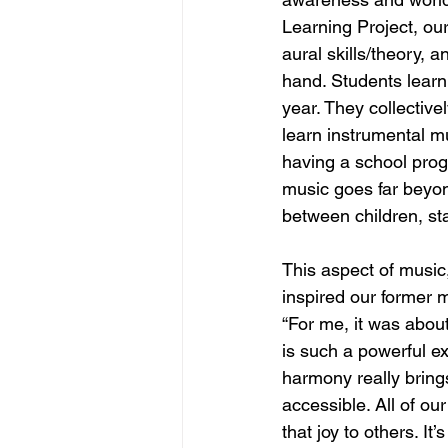
Learning Project, ou
aural skills/theory, 
hand. Students learn
year. They collecti
learn instrumental 
having a school prog
music goes far beyon
between children, sta
This aspect of music,
inspired our former m
“For me, it was abou
is such a powerful ex
harmony really brings
accessible. All of ou
that joy to others. I