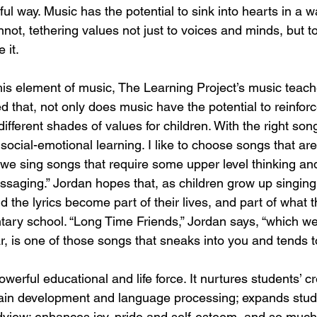
ful way. Music has the potential to sink into hearts in a wa
nnot, tethering values not just to voices and minds, but to
 it.
s element of music, The Learning Project’s music teach
that, not only does music have the potential to reinforce
different shades of values for children. With the right son
social-emotional learning. I like to choose songs that aren
 we sing songs that require some upper level thinking and
ssaging.” Jordan hopes that, as children grow up singing
 the lyrics become part of their lives, and part of what t
ry school. “Long Time Friends,” Jordan says, “which we 
, is one of those songs that sneaks into you and tends to
werful educational and life force. It nurtures students’ cre
rain development and language processing; expands studen
view; enhances joy, pride and self-esteem, and so much