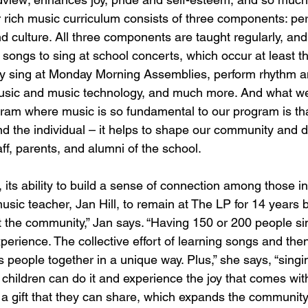
r rich music curriculum consists of three components: pe
and culture. All three components are taught regularly, and
 songs to sing at school concerts, which occur at least t
vely sing at Monday Morning Assemblies, perform rhythm
music and music technology, and much more. And what we
ram where music is so fundamental to our program is tha
d the individual – it helps to shape our community and 
ff, parents, and alumni of the school.
 its ability to build a sense of connection among those in
usic teacher, Jan Hill, to remain at The LP for 14 years be
t the community,” Jan says. “Having 150 or 200 people si
perience. The collective effort of learning songs and then
 people together in a unique way. Plus,” she says, “singin
r children can do it and experience the joy that comes with
t’s a gift that they can share, which expands the community