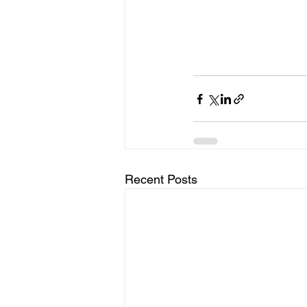
Recent Posts