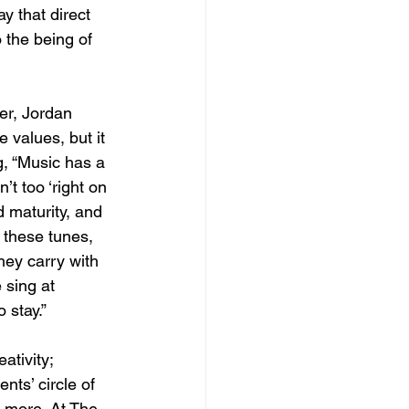
y that direct 
 the being of 
er, Jordan 
 values, but it 
g, “Music has a 
’t too ‘right on 
 maturity, and 
 these tunes, 
hey carry with 
sing at 
 stay.”
ativity; 
ts’ circle of 
 more. At The 