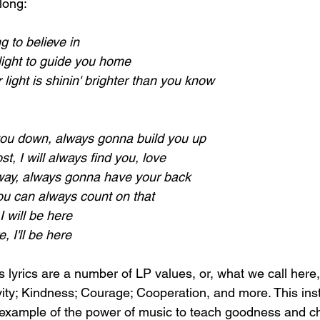
long:
g to believe in
a light to guide you home
 light is shinin' brighter than you know
you down, always gonna build you up
st, I will always find you, love
ay, always gonna have your back
you can always count on that
 will be here
re, I'll be here
 lyrics are a number of LP values, or, what we call here,
vity; Kindness; Courage; Cooperation, and more. This ins
 example of the power of music to teach goodness and ch