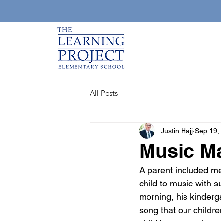
All Posts
Justin Hajj
Sep 19,
Music M
A parent included me 
child to music with s
morning, his kindergar
song that our childr