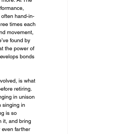
rformance, 
 often hand-in-
hree times each 
 and movement, 
’ve found by 
t the power of 
develops bonds 
volved, is what 
fore retiring. 
nging in unison 
 singing in 
g is so 
 it, and bring 
 even farther 