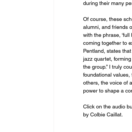
during their many per
Of course, these sch
alumni, and friends 
with the phrase, ‘full
coming together to e
Pentland, states that 
jazz quartet, formin
the group.” I truly c
foundational values, 
others, the voice of a
power to shape a co
Click on the audio bu
by Colbie Caillat.