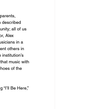
parents, 
n described 
nity; all of us 
r, Alex 
usicians in a 
nt others in 
institution’s 
 that music with 
choes of the 
 “I’ll Be Here,” 