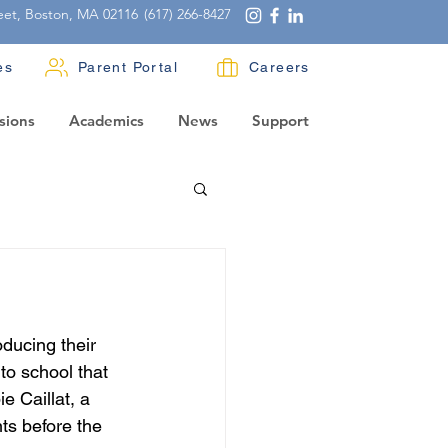
eet, Boston, MA 02116
(617) 266-8427
es
Parent Portal
Careers
sions
Academics
News
Support
ducing their 
to school that 
e Caillat, a 
ts before the 