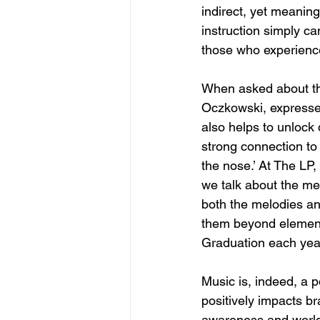
indirect, yet meaning
instruction simply ca
those who experience
When asked about thi
Oczkowski, expressed 
also helps to unlock 
strong connection to 
the nose.’ At The LP,
we talk about the me
both the melodies and
them beyond elementa
Graduation each year
Music is, indeed, a po
positively impacts b
awareness and world