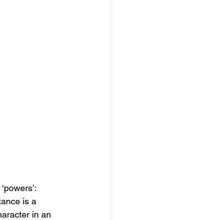
 ‘powers’: 
tance is a 
aracter in an 