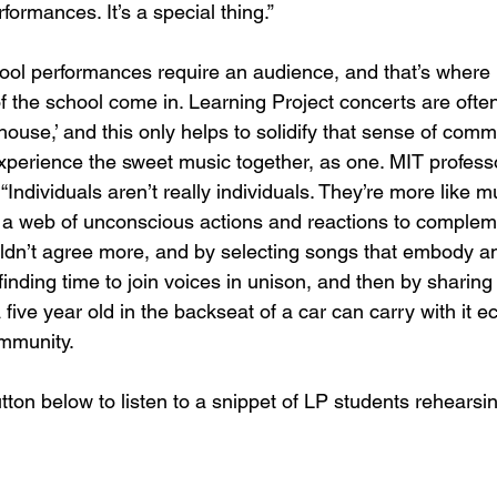
formances. It’s a special thing.” 
ool performances require an audience, and that’s where 
of the school come in. Learning Project concerts are ofte
 house,’ and this only helps to solidify that sense of commu
xperience the sweet music together, as one. MIT professo
“Individuals aren’t really individuals. They’re more like m
g a web of unconscious actions and reactions to compleme
ouldn’t agree more, and by selecting songs that embody an 
finding time to join voices in unison, and then by sharing
 five year old in the backseat of a car can carry with it e
mmunity.
tton below to listen to a snippet of LP students rehearsing