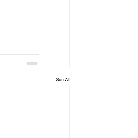
See All