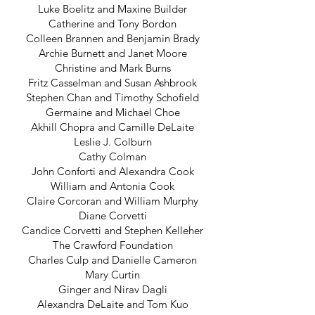
Luke Boelitz and Maxine Builder
Catherine and Tony Bordon
Colleen Brannen and Benjamin Brady
Archie Burnett and Janet Moore
Christine and Mark Burns
Fritz Casselman and Susan Ashbrook
Stephen Chan and Timothy Schofield
Germaine and Michael Choe
Akhill Chopra and Camille DeLaite
Leslie J. Colburn
Cathy Colman
John Conforti and Alexandra Cook
William and Antonia Cook
Claire Corcoran and William Murphy
Diane Corvetti
Candice Corvetti and Stephen Kelleher
The Crawford Foundation
Charles Culp and Danielle Cameron
Mary Curtin
Ginger and Nirav Dagli
Alexandra DeLaite and Tom Kuo