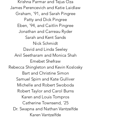
Krishna Parmar and Tejus Oza
James Perencevich and Katie Laidlaw
Graham, '91, and Sarah Pingree
Patty and Dick Pingree
Eben, '94, and Caitlin Pingree
Jonathan and Carreau Ryder
Sarah and Kent Sands
Nick Schmidt
David and Linda Seeley
Anil Seetharam and Monica Shah
Emebet Shefraw
Rebecca Shingleton and Kevin Koslosky
Bart and Christine Simon
Samuel Spirn and Kate Gulliver
Michelle and Robert Swoboda
Robert Taylor and Carol Burns
Karen and Louis Tompros
Catherine Townsend, '25
Dr. Swapna and Nathan Vantzelfde
Karen Vantzelfde
Peter and Xi Viola
Nick and Tara Vuono