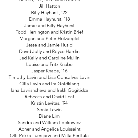
Jill Hatton
Billy Hayhurst, '22
Emma Hayhurst, '18
Jamie and Billy Hayhurst
Todd Herrington and Kristin Brief
Morgan and Peter Holzaepfel
Jesse and Jamie Husid
David Jolly and Royce Hardin
Jed Kelly and Caroline Mullin
Louise and Fritz Knabe
Jasper Knabe, '16
Timothy Lavin and Lisa Goncalves Lavin
Cilla Lavin and Ira Goldklang
Iana Lavrishcheva and Irakli Gogitidze
Rebecca and David Leaf
Kristin Levitas, '94
Sonia Lewin
Diane Lim
Sandra and William Lobkowicz
Abner and Angelica Louissaint
Olli-Pekka Lumijarvi and Milla Perttula