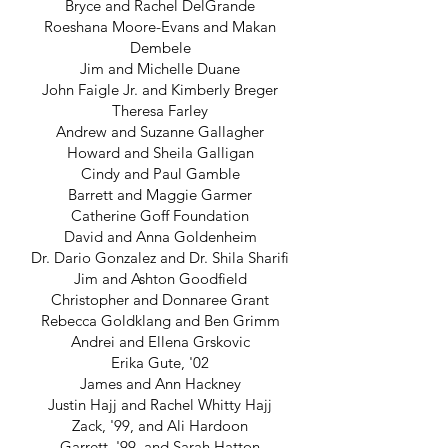
Bryce and Rachel DelGrande
Roeshana Moore-Evans and Makan
Dembele
Jim and Michelle Duane
John Faigle Jr. and Kimberly Breger
Theresa Farley
Andrew and Suzanne Gallagher
Howard and Sheila Galligan
Cindy and Paul Gamble
Barrett and Maggie Garmer
Catherine Goff Foundation
David and Anna Goldenheim
Dr. Dario Gonzalez and Dr. Shila Sharifi
Jim and Ashton Goodfield
Christopher and Donnaree Grant
Rebecca Goldklang and Ben Grimm
Andrei and Ellena Grskovic
Erika Gute, '02
James and Ann Hackney
Justin Hajj and Rachel Whitty Hajj
Zack, '99, and Ali Hardoon
Garrett, '99, and Sarah Hatton