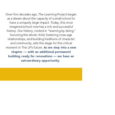
Over five decades ago, The Learning Project began
as a dream about the capacity of a small school to
have a uniquely large impact. Today, this once
imagined school now has a rich and successful
history. Our history, rooted in "learning by doing,"
honoring the whole child, fostering cross-age
relationships, and building traditions of character
and community, sets the stage for this critical
As we step into a new
moment in The LP’s future.
chapter — with an additional permanent
building ready for renovations — we have an
extraordinary opportunity.