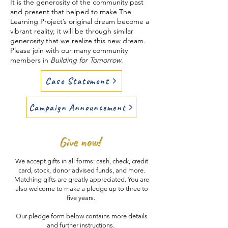
It is the generosity of the community past
and present that helped to make The
Learning Project’s original dream become a
vibrant reality; it will be through similar
generosity that we realize this new dream.
Please join with our many community
members in
Building for Tomorrow
.​
Case Statement
Campaign Announcement
Give now!
We accept gifts in all forms: cash, check, credit
card, stock, donor advised funds, and more.
Matching gifts are greatly appreciated. You are
also welcome to make a pledge up to three to
five years.
Our pledge form below contains more details
and further instructions.