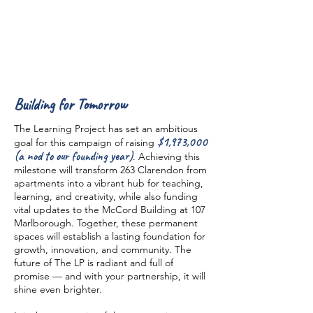
Building for Tomorrow
The Learning Project has set an ambitious
$1,973,000
goal for this campaign of raising
(a nod to our founding year)
. Achieving this
milestone will transform 263 Clarendon from
apartments into a vibrant hub for teaching,
learning, and creativity, while also funding
vital updates to the McCord Building at 107
Marlborough. Together, these permanent
spaces will establish a lasting foundation for
growth, innovation, and community. The
future of The LP is radiant and full of
promise — and with your partnership, it will
shine even brighter.