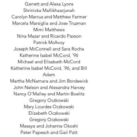
Garrett and Alexa Lyons
Shrinicka Mallikhaarjunah
Carolyn Marcus and Matthew Farmer
Marcela Marsiglia and Jose Truzman
Mimi Matthews
Nina Mazar and Ricardo Paxson
Patrick McAvoy
Joseph McConnell and Sara Rocha
Katherine Isabel McCord, '96
Michael and Elisabeth McCord
Katherine Isabel McCord, '96, and Bill
Adam
Martha McNamara and Jim Bordewick
John Nelson and Alexandra Harvey
Nancy O'Malley and Martin Boelitz
Gregory Oczkowski
Mary Lourdes Oczkowski
Elizabeth Oczkowski
Gregory Oczkowski
Masaya and Johanna Okoshi
Peter Papesch and Gail Patt