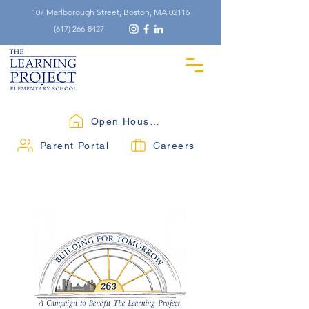
107 Marlborough Street, Boston, MA 02116
(617) 266-8427
Open Houses
Parent Portal
Careers