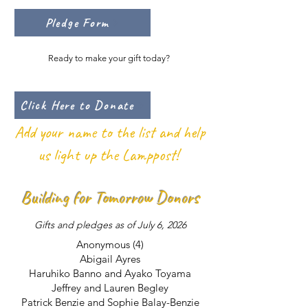
Pledge Form
Ready to make your gift today?
Click Here to Donate
Add your name to the list and help
us light up the Lamppost!
Building for Tomorrow Donors
Gifts and pledges as of July 6, 2026
Anonymous (4)
Abigail Ayres
Haruhiko Banno and Ayako Toyama
Jeffrey and Lauren Begley
Patrick Benzie and Sophie Balay-Benzie