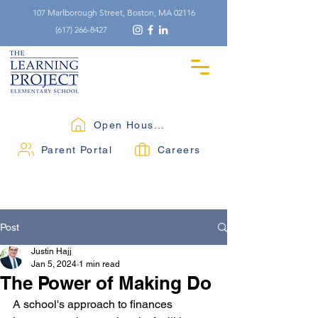
107 Marlborough Street, Boston, MA 02116
(617) 266-8427
Open Houses
Parent Portal
Careers
Post
Justin Hajj
Jan 5, 2024
1 min read
The Power of Making Do
A school's approach to finances 