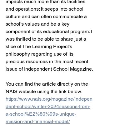
impacts much more than its facilities 
and operations; it seeps into school 
culture and can often communicate a 
school's values and be a key 
component of its educational program. I 
was thrilled to be able to share just a 
slice of The Learning Project's 
philosophy regarding use of its 
precious resources in the most recent 
issue of Independent School Magazine.
You can find the article directly on the 
NAIS website using the link below:
https://www.nais.org/magazine/indepen
dent-school/winter-2024/lessons-from-
a-school%E2%80%99s-unique-
mission-and-financial-model/