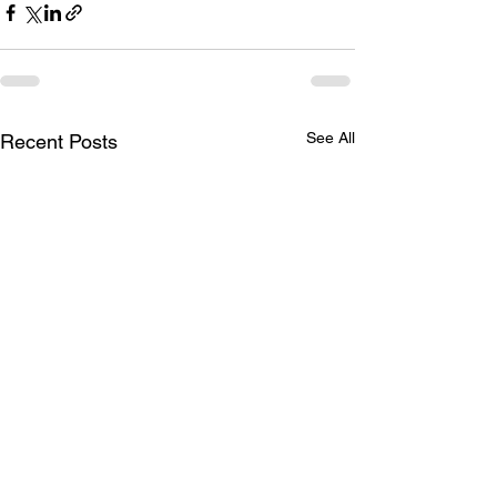
See All
Recent Posts