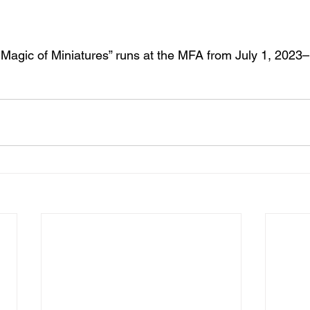
 Magic of Miniatures” runs at the MFA from July 1, 2023