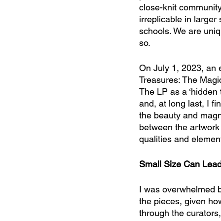
close-knit community
irreplicable in large
schools. We are uniq
so.
On July 1, 2023, an 
Treasures: The Magic 
The LP as a ‘hidden tr
and, at long last, I f
the beauty and magnif
between the artwork (
qualities and elemen
Small Size Can Lead
I was overwhelmed by 
the pieces, given how
through the curators,