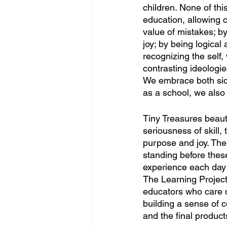
children. None of thi
education, allowing c
value of mistakes; b
joy; by being logical
recognizing the self,
contrasting ideologi
We embrace both sides
as a school, we also 
Tiny Treasures beaut
seriousness of skill,
purpose and joy. Ther
standing before thes
experience each day 
The Learning Project.
educators who care d
building a sense of
and the final products