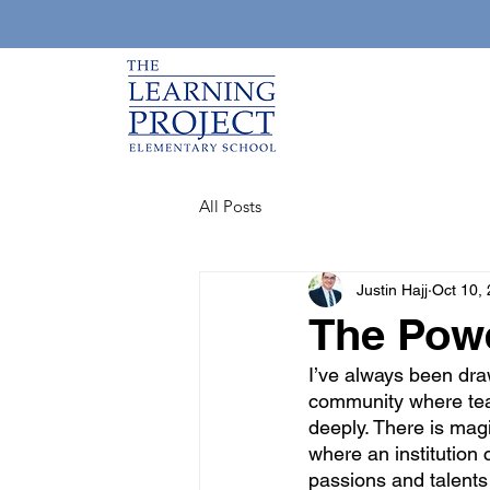
All Posts
Justin Hajj
Oct 10,
The Powe
I’ve always been draw
community where teac
deeply. There is magi
where an institution
passions and talents 