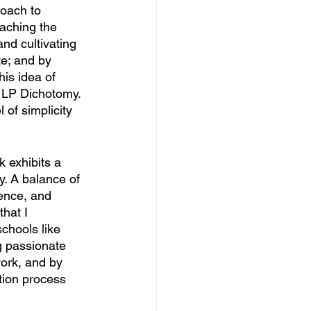
roach to 
eaching the 
nd cultivating 
te; and by 
is idea of 
 LP Dichotomy. 
of simplicity 
 exhibits a 
y. A balance of 
tence, and 
hat I 
chools like 
g passionate 
ork, and by 
tion process 