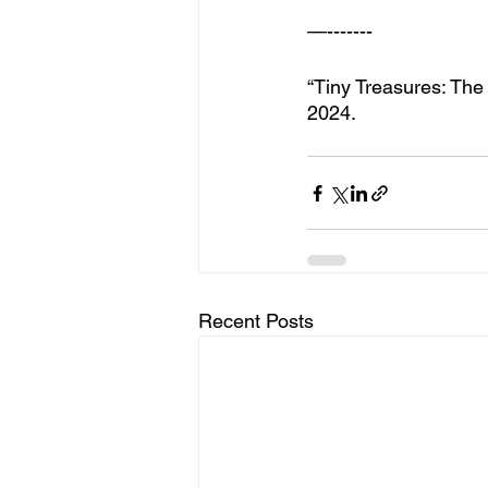
—-------
“Tiny Treasures: The
2024.
Recent Posts