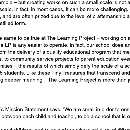
ample – but creating works on such a small scale is not 
scale. In fact, in most cases, it can be more challenging. 
, and are often prized due to the level of craftsmanship 
stilled form. 
he same to be true at The Learning Project – working on a
 LP is any easier to operate. In fact, our school does an
om the delivery of a quality educational program that me
rs, to community service projects to parent education eve
ies – the results of which simply defy the scale of a sc
18 students. Like these Tiny Treasures that transcend and
ing deeper meaning – The Learning Project is more than j
’s Mission Statement says, “We are small in order to ens
 between each child and teacher, to be a school that is o