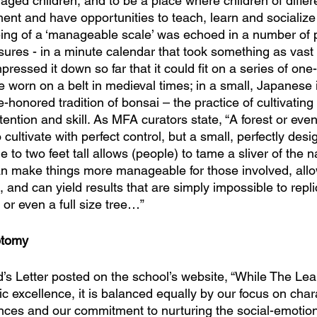
aged children, and to be a place where children of differ
ment and have opportunities to teach, learn and socializ
 being of a ‘manageable scale’ was echoed in a number of 
sures - in a minute calendar that took something as vast
ressed it down so far that it could fit on a series of one
e worn on a belt in medieval times; in a small, Japanese 
e-honored tradition of bonsai – the practice of cultivating 
ention and skill. As MFA curators state, “A forest or even 
cultivate with perfect control, but a small, perfectly des
 to two feet tall allows (people) to tame a sliver of the na
can make things more manageable for those involved, allow
 and can yield results that are simply impossible to repl
t or even a full size tree…”
otomy
’s Letter posted on the school’s website, “While The Lea
excellence, it is balanced equally by our focus on chara
ences and our commitment to nurturing the social-emotiona