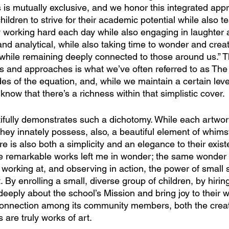
s is mutually exclusive, and we honor this integrated app
hildren to strive for their academic potential while also t
y working hard each day while also engaging in laughter a
 and analytical, while also taking time to wonder and crea
 while remaining deeply connected to those around us.” Th
es and approaches is what we’ve often referred to as The
 of the equation, and, while we maintain a certain level 
know that there’s a richness within that simplistic cover. 
ifully demonstrates such a dichotomy. While each artwork
 they innately possess, also, a beautiful element of whims
e is also both a simplicity and an elegance to their exis
e remarkable works left me in wonder; the same wonder t
working at, and observing in action, the power of small s
 By enrolling a small, diverse group of children, by hirin
eeply about the school’s Mission and bring joy to their w
 connection among its community members, both the crea
 are truly works of art.