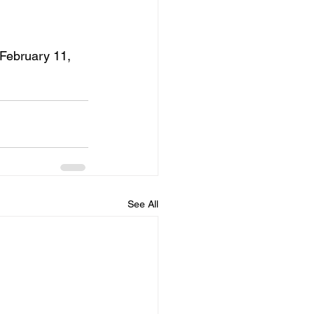
–February 11, 
See All