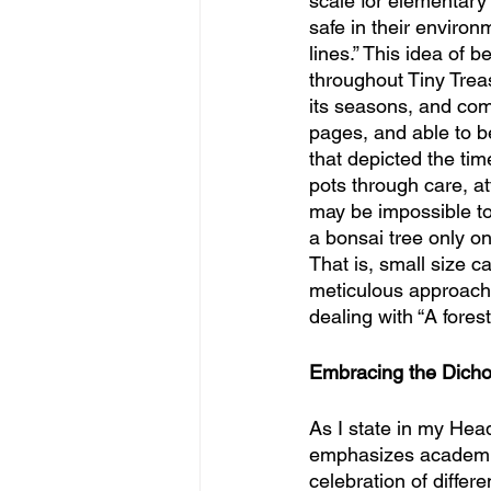
scale for elementary 
safe in their environ
lines.” This idea of
throughout Tiny Trea
its seasons, and comp
pages, and able to b
that depicted the tim
pots through care, att
may be impossible to 
a bonsai tree only one
That is, small size 
meticulous approach,
dealing with “A fores
Embracing the Dich
As I state in my Head
emphasizes academic 
celebration of differ