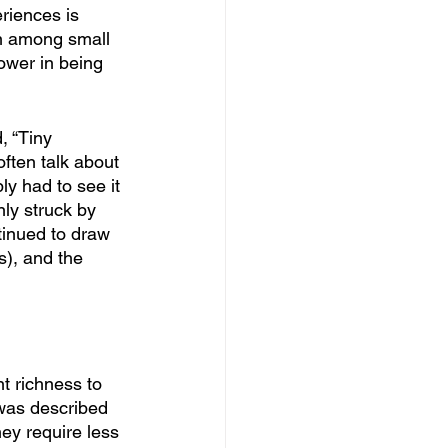
riences is 
en among small 
ower in being 
, “Tiny 
ften talk about 
ly had to see it 
nly struck by 
tinued to draw 
s), and the 
t richness to 
 was described 
hey require less 