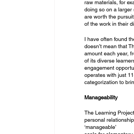
raw materials, for ex
doing so on a larger 
are worth the pursuit
of the work in their di
I have often found t
doesn’t mean that The
amount each year, fr
of its diverse learne
engagement opportunit
operates with just 1
categorization to br
Manageability
The Learning Project
personal relationship
‘manageable’