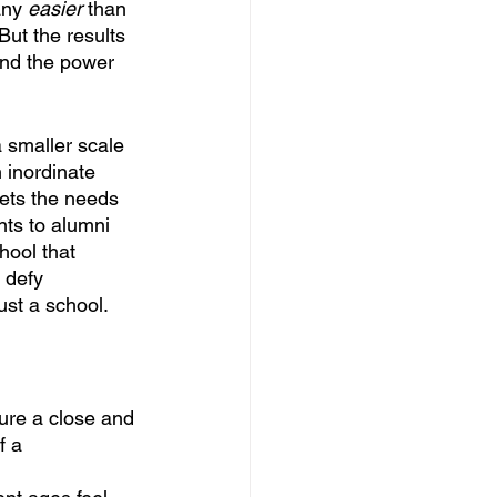
any 
easier
 than 
But the results 
and the power 
 smaller scale 
 inordinate 
ets the needs 
nts to alumni 
hool that 
 defy 
ust a school.
ure a close and
f a 