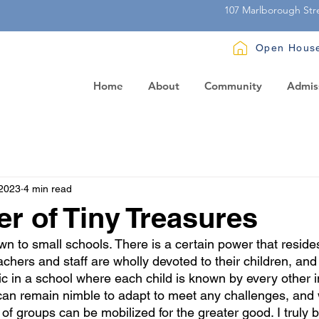
107 Marlborough Str
Open Hous
Home
About
Community
Admis
 2023
4 min read
r of Tiny Treasures
n to small schools. There is a certain power that resides
hers and staff are wholly devoted to their children, an
c in a school where each child is known by every other in
 can remain nimble to adapt to meet any challenges, and
of groups can be mobilized for the greater good. I truly b