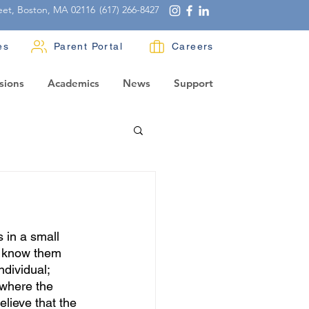
eet, Boston, MA 02116
(617) 266-8427
es
Parent Portal
Careers
sions
Academics
News
Support
 in a small 
d know them 
dividual; 
 where the 
elieve that the 