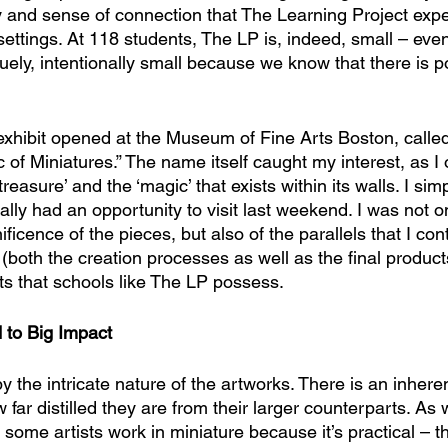
 and sense of connection that The Learning Project expe
r settings. At 118 students, The LP is, indeed, small – ev
uely, intentionally small because we know that there is p
exhibit opened at the Museum of Fine Arts Boston, called
of Miniatures.” The name itself caught my interest, as I o
easure’ and the ‘magic’ that exists within its walls. I simp
inally had an opportunity to visit last weekend. I was not o
icence of the pieces, but also of the parallels that I con
both the creation processes as well as the final product
ts that schools like The LP possess.
 to Big Impact
the intricate nature of the artworks. There is an inheren
 far distilled they are from their larger counterparts. As
 some artists work in miniature because it’s practical – t