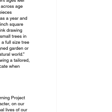
ent ages feel 
e across age 
pieces 
 as a year and 
-inch square 
ink drawing 
small trees in 
a full size tree 
igned garden or 
tural world.” 
ing a tailored, 
icate when 
rning Project 
cter, on our 
l lives of our 