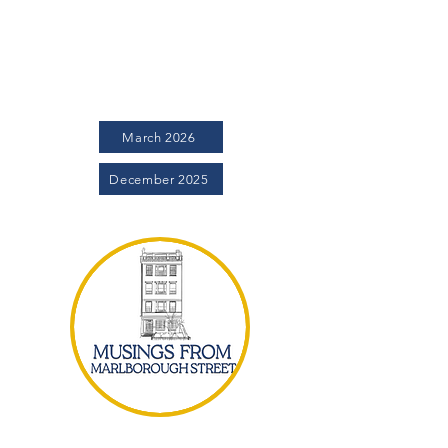
Project community informed and engaged,
we are excited to release the Magnolia
monthly newsletter. The Magnolia is our
avenue to provide more timely
communications and a wide variety of
updates.
March 2026
December 2025
Musings from Marlborough