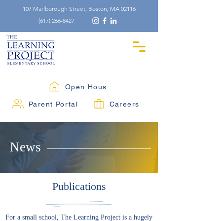
107 Marlborough Street, Boston, MA 02116
(617) 266-8427
Open Houses
Parent Portal
Careers
News
Publications
For a small school, The Learning Project is a hugely