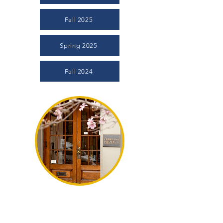
Fall 2025
Spring 2025
Fall 2024
The Magnolia
In an effort to keep the extended Learning