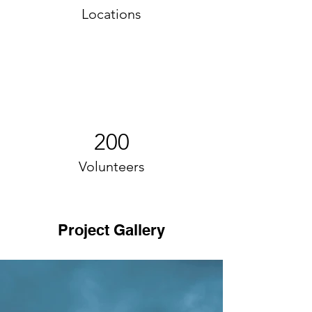
Locations
200
Volunteers
Project Gallery