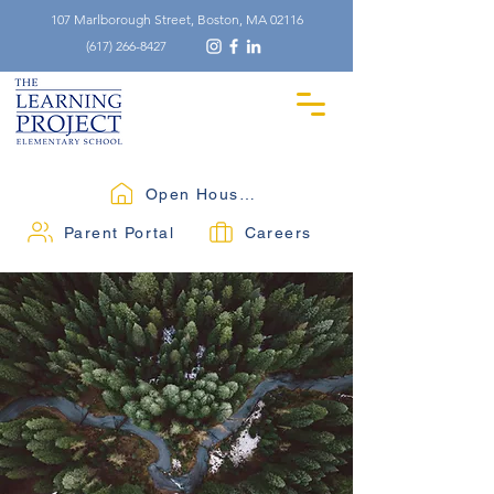
107 Marlborough Street, Boston, MA 02116
(617) 266-8427
Open Houses
Parent Portal
Careers