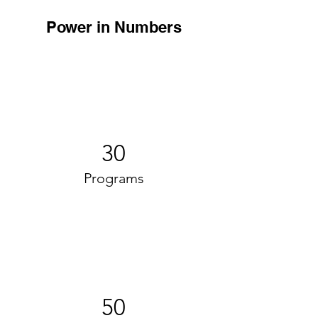
Power in Numbers
30
Programs
50