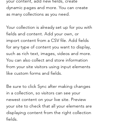
your content, add new fields, create 
dynamic pages and more. You can create 
as many collections as you need.
Your collection is already set up for you with 
fields and content. Add your own, or 
import content from a CSV file. Add fields 
for any type of content you want to display, 
such as rich text, images, videos and more. 
You can also collect and store information 
from your site visitors using input elements 
like custom forms and fields.
Be sure to click Sync after making changes 
in a collection, so visitors can see your 
newest content on your live site. Preview 
your site to check that all your elements are 
displaying content from the right collection 
fields. 