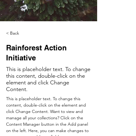
< Back
Rainforest Action
Initiative
This is placeholder text. To change
this content, double-click on the
element and click Change
Content.
This is placeholder text. To change this 
content, double-click on the element and 
click Change Content. Want to view and 
manage all your collections? Click on the 
Content Manager button in the Add panel 
on the left. Here, you can make changes to 